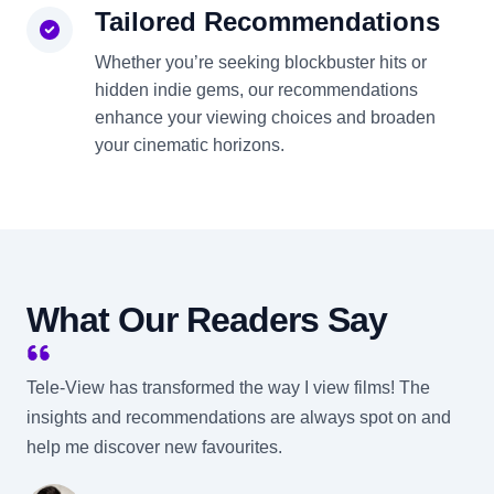
Tailored Recommendations
Whether you’re seeking blockbuster hits or
hidden indie gems, our recommendations
enhance your viewing choices and broaden
your cinematic horizons.
What Our Readers Say
Tele-View has transformed the way I view films! The
insights and recommendations are always spot on and
help me discover new favourites.