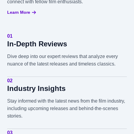
connect with fellow film enthusiasts.
Learn More
01
In-Depth Reviews
Dive deep into our expert reviews that analyze every
nuance of the latest releases and timeless classics.
02
Industry Insights
Stay informed with the latest news from the film industry,
including upcoming releases and behind-the-scenes
stories.
03