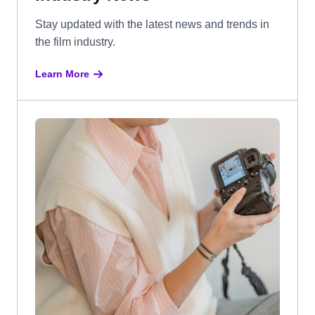
Stay updated with the latest news and trends in
the film industry.
Learn More