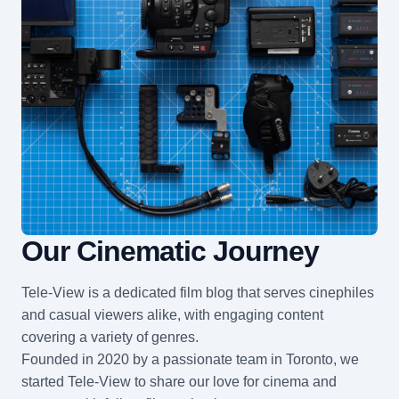
Our Cinematic Journey
Tele-View is a dedicated film blog that serves cinephiles
and casual viewers alike, with engaging content
covering a variety of genres.
Founded in 2020 by a passionate team in Toronto, we
started Tele-View to share our love for cinema and