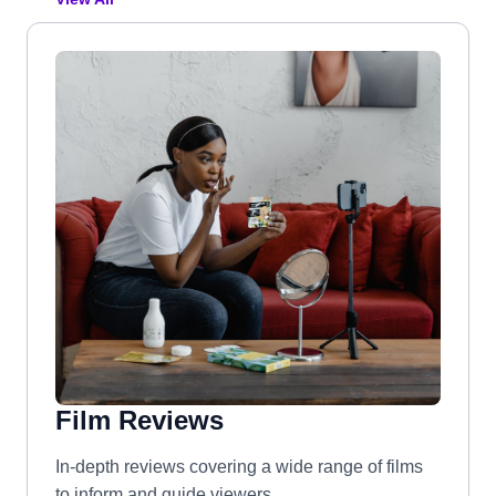
Film Reviews
In-depth reviews covering a wide range of films
to inform and guide viewers.