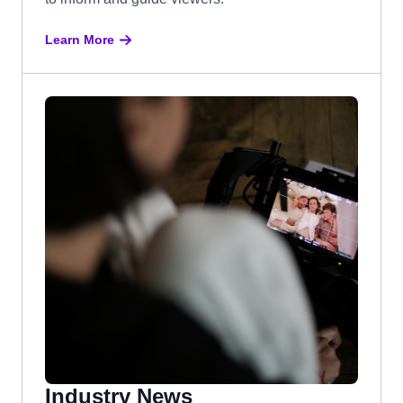
Learn More
Industry News