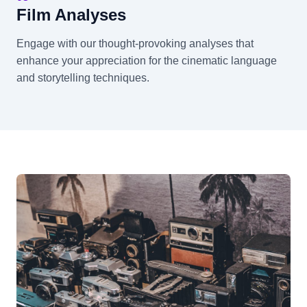
Film Analyses
Engage with our thought-provoking analyses that
enhance your appreciation for the cinematic language
and storytelling techniques.