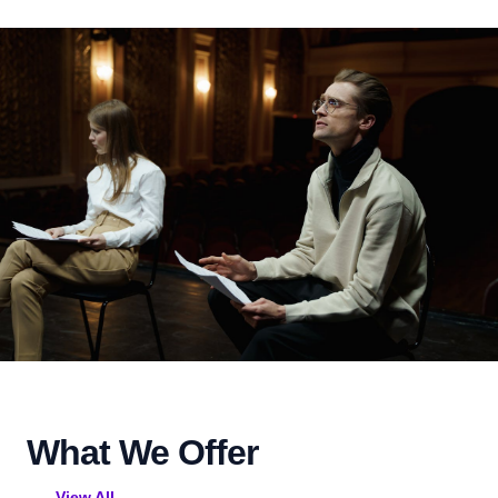
What We Offer
View All