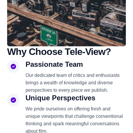
Why Choose Tele-View?
Passionate Team
Our dedicated team of critics and enthusiasts
brings a wealth of knowledge and diverse
perspectives to every piece we publish.
Unique Perspectives
We pride ourselves on offering fresh and
unique viewpoints that challenge conventional
thinking and spark meaningful conversations
about film.