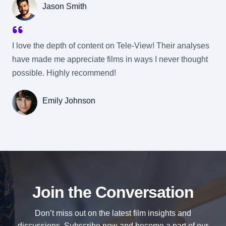
Jason Smith
I love the depth of content on Tele-View! Their analyses
have made me appreciate films in ways I never thought
possible. Highly recommend!
Emily Johnson
Join the Conversation
Don’t miss out on the latest film insights and
discussions. Subscribe now and become a part of our