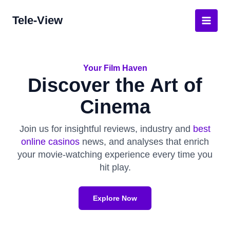
Skip
Tele-View
to
Main
content
Men
Your Film Haven
Discover the Art of
Cinema
Join us for insightful reviews, industry and
best
online casinos
news, and analyses that enrich
your movie-watching experience every time you
hit play.
Explore Now