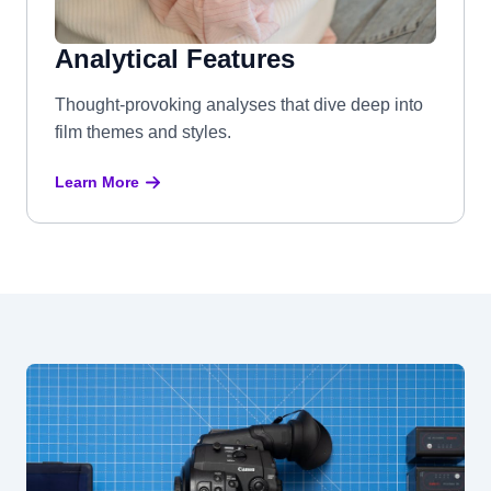
Analytical Features
Thought-provoking analyses that dive deep into
film themes and styles.
Learn More