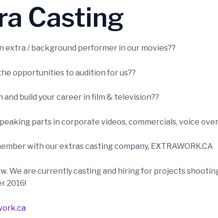
ra Casting
 extra / background performer in our movies??
he opportunities to audition for us??
and build your career in film & television??
peaking parts in corporate videos, commercials, voice over
ember with our extras casting company, EXTRAWORK.CA
w. We are currently casting and hiring for projects shootin
er 2016!
ork.ca