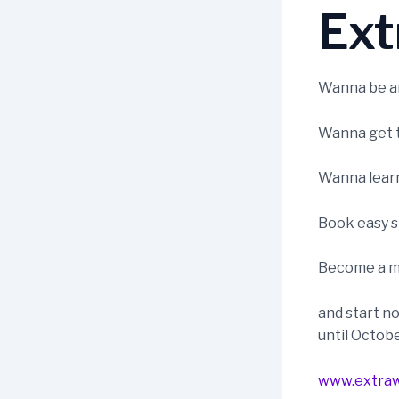
Ext
Wanna be an
Wanna get t
Wanna learn 
Book easy s
Become a m
and start no
until Octob
www.extraw