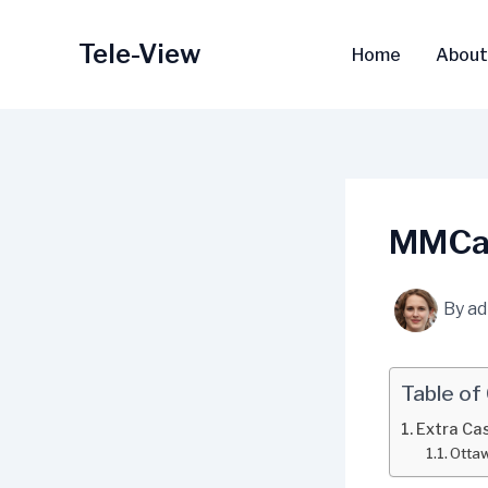
Skip
to
Tele-View
Home
About
content
MMCas
By
a
Table of
Extra Ca
Ottaw