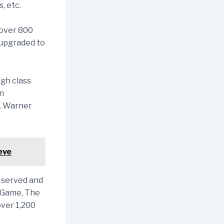
, etc.
 over 800
 upgraded to
igh class
an
n. Warner
eve
 served and
g Game, The
ver 1,200