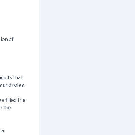
tion of
dults that
 and roles.
e filled the
n the
ra