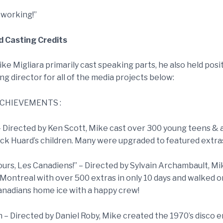
 working!”
 Casting Credits
e Migliara primarily cast speaking parts, he also held posi
ng director for all of the media projects below:
CHIEVEMENTS :
– Directed by Ken Scott, Mike cast over 300 young teens & a
ick Huard’s children. Many were upgraded to featured extras
ours, Les Canadiens!” – Directed by Sylvain Archambault, Mik
 Montreal with over 500 extras in only 10 days and walked o
nadians home ice with a happy crew!
 – Directed by Daniel Roby, Mike created the 1970’s disco e