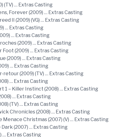
) (TV) … Extras Casting
ns, Forever (2009) … Extras Casting
reed II (2009) (VG) … Extras Casting
9) … Extras Casting
009) … Extras Casting
croches (2009) … Extras Casting
r Foot (2009) … Extras Casting
ue (2009) … Extras Casting
009) … Extras Casting
r-retour (2009) (TV) … Extras Casting
008) … Extras Casting
t 1 – Killer Instinct (2008) … Extras Casting
2008) … Extras Casting
008) (TV) … Extras Casting
ick Chronicles (2008) … Extras Casting
e Menace Christmas (2007) (V) … Extras Casting
e Dark (2007) … Extras Casting
) … Extras Casting