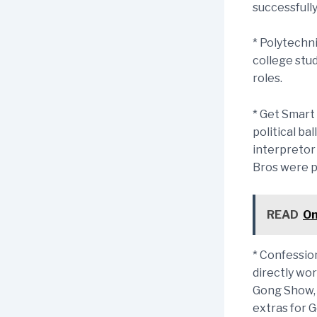
successfully
* Polytechn
college stu
roles.
* Get Smart 
political ba
interpretor 
Bros were p
READ
On
* Confessio
directly wo
Gong Show, 
extras for G