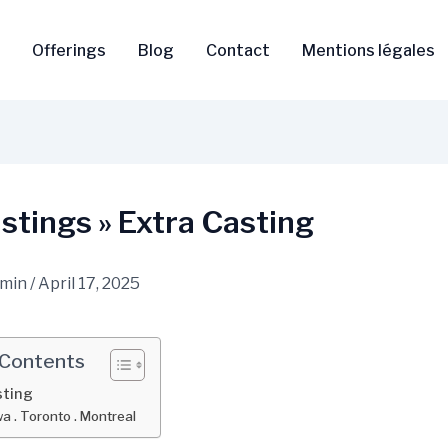
Offerings
Blog
Contact
Mentions légales
tings » Extra Casting
dmin
/
April 17, 2025
 Contents
sting
a . Toronto . Montreal