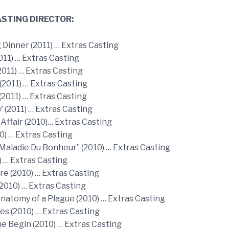
STING DIRECTOR:
 Dinner (2011) … Extras Casting
011) … Extras Casting
2011) … Extras Casting
(2011) … Extras Casting
2011) … Extras Casting
y’ (2011) … Extras Casting
Affair (2010)… Extras Casting
0) … Extras Casting
 Maladie Du Bonheur” (2010) … Extras Casting
) … Extras Casting
re (2010) … Extras Casting
2010) … Extras Casting
natomy of a Plague (2010) … Extras Casting
s (2010) … Extras Casting
e Begin (2010) … Extras Casting