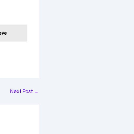
eve
Next Post
→