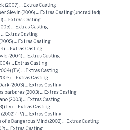
ck (2007) … Extras Casting
r Slevin (2006) … Extras Casting (uncredited)
I) … Extras Casting
2005) … Extras Casting
) … Extras Casting
(2005) … Extras Casting
04) … Extras Casting
vie (2004) … Extras Casting
2004) … Extras Casting
2004) (TV) … Extras Casting
2003) … Extras Casting
Dark (2003) … Extras Casting
ns barbares (2003) … Extras Casting
ano (2003) … Extras Casting
03) (TV) … Extras Casting
 (2002) (TV) … Extras Casting
 of a Dangerous Mind (2002) … Extras Casting
02) … Extras Casting