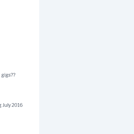
 gigs??
g July 2016