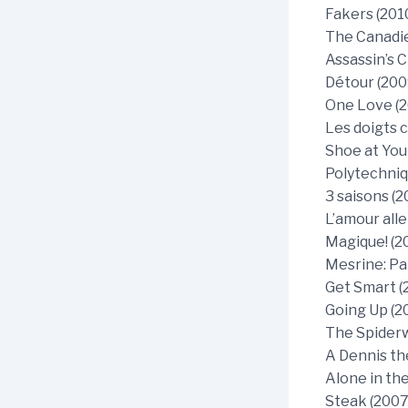
Fakers (2010
The Canadie
Assassin’s C
Détour (200
One Love (2
Les doigts 
Shoe at You
Polytechniq
3 saisons (2
L’amour alle
Magique! (2
Mesrine: Par
Get Smart (
Going Up (2
The Spiderw
A Dennis th
Alone in th
Steak (2007