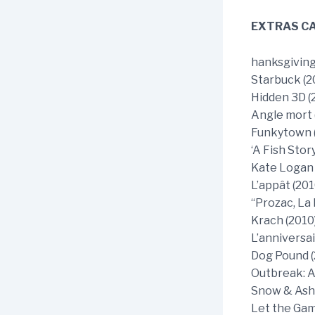
EXTRAS CA
hanksgiving
Starbuck (2
Hidden 3D (
Angle mort 
Funkytown (
‘A Fish Stor
Kate Logan 
L’appât (201
“Prozac, La
Krach (2010
L’anniversai
Dog Pound (
Outbreak: A
Snow & Ashe
Let the Gam