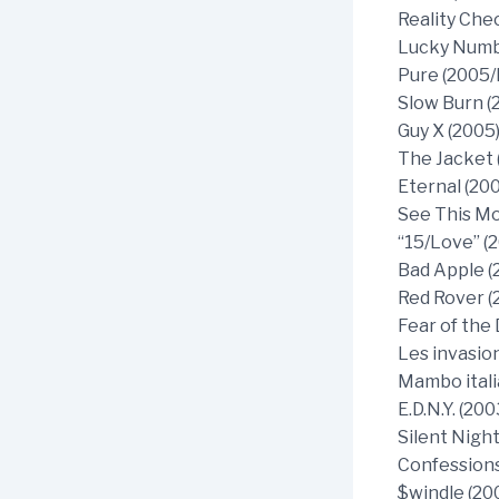
Reality Che
Lucky Numbe
Pure (2005/I
Slow Burn (
Guy X (2005
The Jacket 
Eternal (20
See This Mo
“15/Love” (
Bad Apple (
Red Rover (
Fear of the 
Les invasio
Mambo itali
E.D.N.Y. (20
Silent Night
Confessions
$windle (20