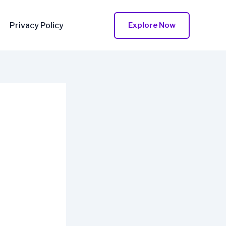
Privacy Policy
Explore Now