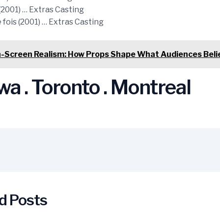
(2001) … Extras Casting
fois (2001) … Extras Casting
-Screen Realism: How Props Shape What Audiences Beli
a . Toronto . Montreal
d Posts