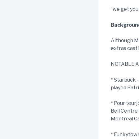
“we get you
Background
Although Mik
extras casti
NOTABLE A
* Starbuck 
played Patr
* Pour tourj
Bell Centre
Montreal Ca
* Funkytown