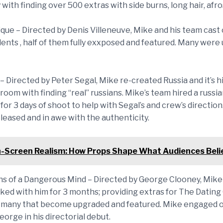
 with finding over 500 extras with side burns, long hair, afros
ique – Directed by Denis Villeneuve, Mike and his team cast
dents , half of them fully exxposed and featured. Many were
– Directed by Peter Segal, Mike re-created Russia and it’s h
llroom with finding “real” russians. Mike’s team hired a russi
for 3 days of shoot to help with Segal’s and crew’s directio
leased and in awe with the authenticity.
-Screen Realism: How Props Shape What Audiences Beli
ns of a Dangerous Mind – Directed by George Clooney, Mike
rked with him for 3 months; providing extras for The Datin
many that become upgraded and featured. Mike engaged o
eorge in his directorial debut.