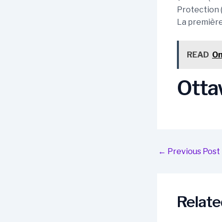
Protection 
La première 
READ
On
Ottaw
Post
←
Previous Post
navigation
Relate