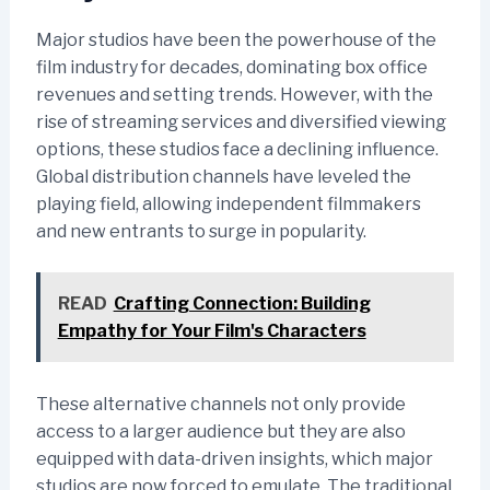
Major studios have been the powerhouse of the
film industry for decades, dominating box office
revenues and setting trends. However, with the
rise of streaming services and diversified viewing
options, these studios face a declining influence.
Global distribution channels have leveled the
playing field, allowing independent filmmakers
and new entrants to surge in popularity.
READ
Crafting Connection: Building
Empathy for Your Film's Characters
These alternative channels not only provide
access to a larger audience but they are also
equipped with data-driven insights, which major
studios are now forced to emulate. The traditional