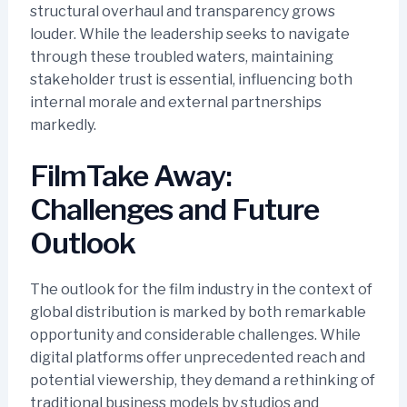
structural overhaul and transparency grows
louder. While the leadership seeks to navigate
through these troubled waters, maintaining
stakeholder trust is essential, influencing both
internal morale and external partnerships
markedly.
FilmTake Away:
Challenges and Future
Outlook
The outlook for the film industry in the context of
global distribution is marked by both remarkable
opportunity and considerable challenges. While
digital platforms offer unprecedented reach and
potential viewership, they demand a rethinking of
traditional business models by studios and