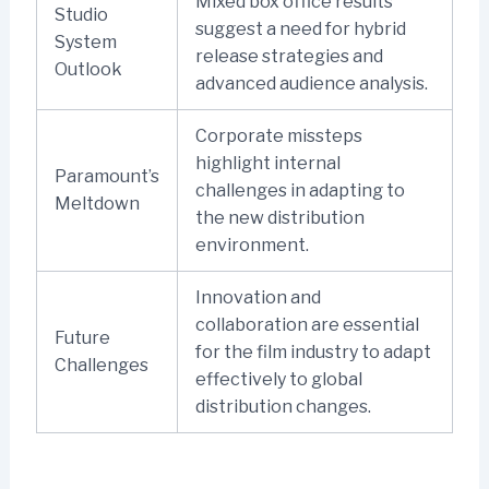
Mixed box office results
Studio
suggest a need for hybrid
System
release strategies and
Outlook
advanced audience analysis.
Corporate missteps
highlight internal
Paramount’s
challenges in adapting to
Meltdown
the new distribution
environment.
Innovation and
collaboration are essential
Future
for the film industry to adapt
Challenges
effectively to global
distribution changes.