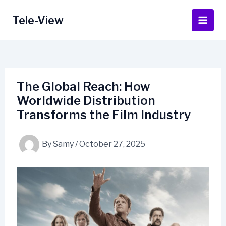
Skip
to
Tele-View
Main
content
Men
The Global Reach: How
Worldwide Distribution
Transforms the Film Industry
By
Samy
/
October 27, 2025