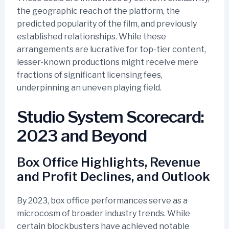
the geographic reach of the platform, the
predicted popularity of the film, and previously
established relationships. While these
arrangements are lucrative for top-tier content,
lesser-known productions might receive mere
fractions of significant licensing fees,
underpinning an uneven playing field.
Studio System Scorecard:
2023 and Beyond
Box Office Highlights, Revenue
and Profit Declines, and Outlook
By 2023, box office performances serve as a
microcosm of broader industry trends. While
certain blockbusters have achieved notable