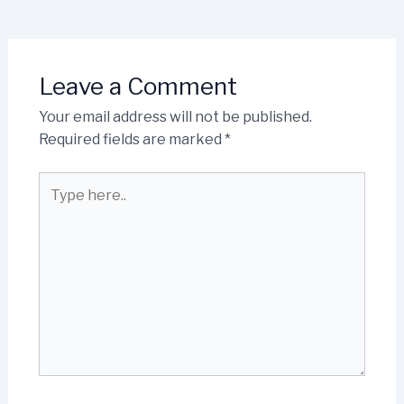
Leave a Comment
Your email address will not be published.
Required fields are marked
*
Type
here..