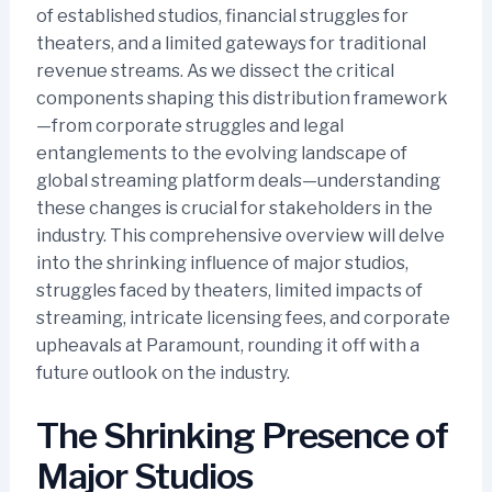
of established studios, financial struggles for
theaters, and a limited gateways for traditional
revenue streams. As we dissect the critical
components shaping this distribution framework
—from corporate struggles and legal
entanglements to the evolving landscape of
global streaming platform deals—understanding
these changes is crucial for stakeholders in the
industry. This comprehensive overview will delve
into the shrinking influence of major studios,
struggles faced by theaters, limited impacts of
streaming, intricate licensing fees, and corporate
upheavals at Paramount, rounding it off with a
future outlook on the industry.
The Shrinking Presence of
Major Studios