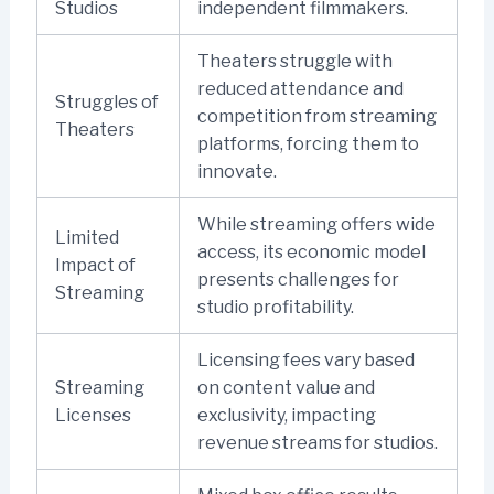
Studios
independent filmmakers.
Theaters struggle with
reduced attendance and
Struggles of
competition from streaming
Theaters
platforms, forcing them to
innovate.
While streaming offers wide
Limited
access, its economic model
Impact of
presents challenges for
Streaming
studio profitability.
Licensing fees vary based
Streaming
on content value and
Licenses
exclusivity, impacting
revenue streams for studios.