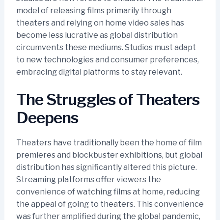
model of releasing films primarily through
theaters and relying on home video sales has
become less lucrative as global distribution
circumvents these mediums. Studios must adapt
to new technologies and consumer preferences,
embracing digital platforms to stay relevant.
The Struggles of Theaters
Deepens
Theaters have traditionally been the home of film
premieres and blockbuster exhibitions, but global
distribution has significantly altered this picture.
Streaming platforms offer viewers the
convenience of watching films at home, reducing
the appeal of going to theaters. This convenience
was further amplified during the global pandemic,