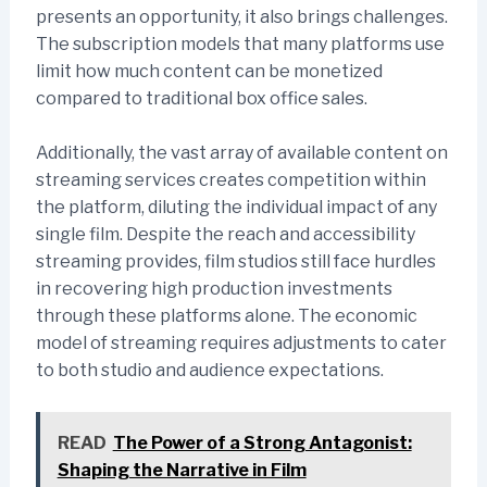
presents an opportunity, it also brings challenges.
The subscription models that many platforms use
limit how much content can be monetized
compared to traditional box office sales.
Additionally, the vast array of available content on
streaming services creates competition within
the platform, diluting the individual impact of any
single film. Despite the reach and accessibility
streaming provides, film studios still face hurdles
in recovering high production investments
through these platforms alone. The economic
model of streaming requires adjustments to cater
to both studio and audience expectations.
READ
The Power of a Strong Antagonist:
Shaping the Narrative in Film