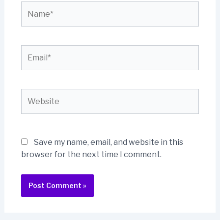
Name*
Email*
Website
Save my name, email, and website in this
browser for the next time I comment.