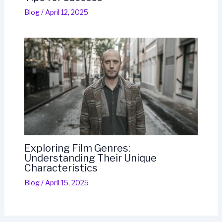
Blog
/
April 12, 2025
Exploring Film Genres:
Understanding Their Unique
Characteristics
Blog
/
April 15, 2025