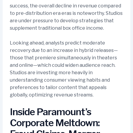
success, the overall decline in revenue compared
to pre-distribution era eras is noteworthy. Studios
are under pressure to develop strategies that
supplement traditional box office income.
Looking ahead, analysts predict moderate
recovery due to an increase in hybrid releases—
those that premiere simultaneously in theaters
and online—which could widen audience reach.
Studios are investing more heavily in
understanding consumer viewing habits and
preferences to tailor content that appeals
globally, optimizing revenue streams.
Inside Paramount’s
Corporate Meltdown: