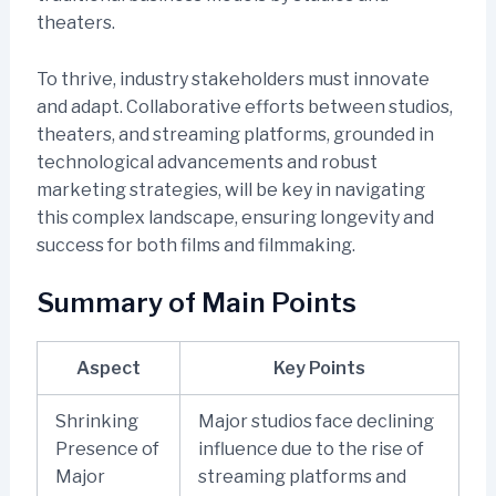
theaters.
To thrive, industry stakeholders must innovate
and adapt. Collaborative efforts between studios,
theaters, and streaming platforms, grounded in
technological advancements and robust
marketing strategies, will be key in navigating
this complex landscape, ensuring longevity and
success for both films and filmmaking.
Summary of Main Points
Aspect
Key Points
Shrinking
Major studios face declining
Presence of
influence due to the rise of
Major
streaming platforms and