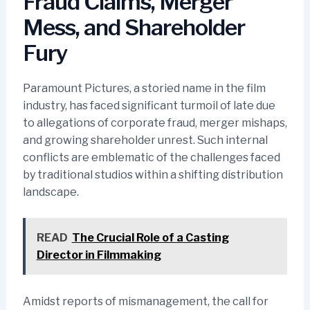
Fraud Claims, Merger
Mess, and Shareholder
Fury
Paramount Pictures, a storied name in the film
industry, has faced significant turmoil of late due
to allegations of corporate fraud, merger mishaps,
and growing shareholder unrest. Such internal
conflicts are emblematic of the challenges faced
by traditional studios within a shifting distribution
landscape.
READ
The Crucial Role of a Casting
Director in Filmmaking
Amidst reports of mismanagement, the call for