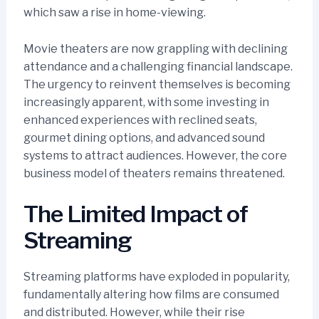
which saw a rise in home-viewing.
Movie theaters are now grappling with declining
attendance and a challenging financial landscape.
The urgency to reinvent themselves is becoming
increasingly apparent, with some investing in
enhanced experiences with reclined seats,
gourmet dining options, and advanced sound
systems to attract audiences. However, the core
business model of theaters remains threatened.
The Limited Impact of
Streaming
Streaming platforms have exploded in popularity,
fundamentally altering how films are consumed
and distributed. However, while their rise