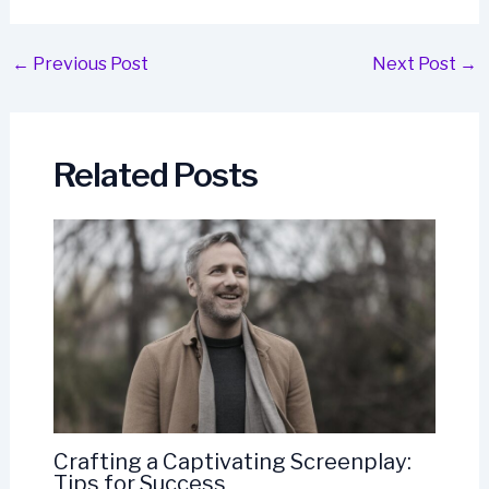
Post
←
Previous Post
Next Post
→
navigation
Related Posts
Crafting a Captivating Screenplay:
Tips for Success