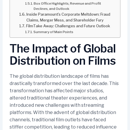
Box Office Highlights, Revenue and Profit
Declines, and Outlook
Inside Paramount’s Corporate Meltdown: Fraud
Claims, Merger Mess, and Shareholder Fury
FilmTake Away: Challenges and Future Outlook
Summary of Main Points
The Impact of Global
Distribution on Films
The global distribution landscape of films has
drastically transformed over the last decade. This
transformation has affected major studios,
altered traditional theater experiences, and
introduced new challenges with streaming
platforms. With the advent of global distribution
channels, traditional film outlets have faced
stiffer competition, leading to reduced influence