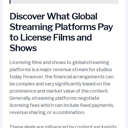
Discover What Global
Streaming Platforms Pay
to License Films and
Shows
Licensing films and shows to global streaming
platforms is a major revenue stream for studios
today. However, the financial arrangements can
be complex and vary significantly based on the
prominence and market value of the content.
Generally, streaming platforms negotiate
licensing fees which can include fixed payments,
revenue sharing, or a combination.
These deals are influenced by content exclusivity,