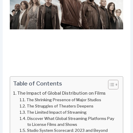
Table of Contents
The Impact of Global Distribution on Films
The Shrinking Presence of Major Studios
The Struggles of Theaters Deepens
The Limited Impact of Streaming
Discover What Global Streaming Platforms Pay
to License Films and Shows
Studio System Scorecard: 2023 and Beyond