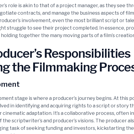
’s role is akin to that of a project manager, as they see th
negotiate contracts, and manage the business aspects of film
oducer’s involvement, even the most brilliant script or tal
ght struggle to see their project completed. In essence, pr
 holding together the many moving parts of a film’s creatio
ducer’s Responsibilities
ng the Filmmaking Proce
pment
ment stage is where a producer’s journey begins. At this po
ved in identifying and acquiring rights to a script or story t
r cinematic adaptation. It’s a collaborative process, often i
 the scriptwriter’s and producer’s visions. The producer al
ing task of seeking funding and investors, kickstarting the