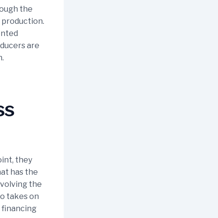
rough the
 production.
ented
oducers are
n.
ss
int, they
hat has the
nvolving the
so takes on
 financing