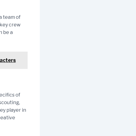
a team of
d key crew
n be a
racters
cifics of
scouting,
ey player in
reative