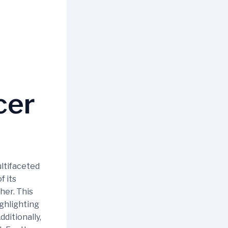
cer
ultifaceted
f its
her. This
ighlighting
dditionally,