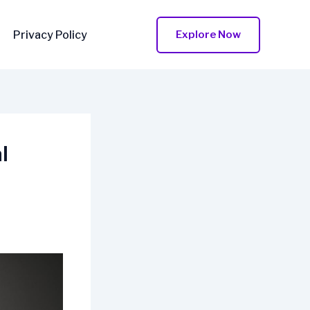
Privacy Policy
Explore Now
l