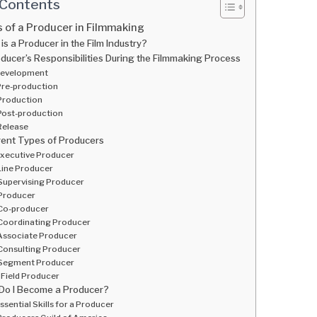
 Contents
 of a Producer in Filmmaking
is a Producer in the Film Industry?
ducer’s Responsibilities During the Filmmaking Process
evelopment
re-production
Production
Post-production
Release
rent Types of Producers
xecutive Producer
Line Producer
Supervising Producer
Producer
Co-producer
Coordinating Producer
Associate Producer
Consulting Producer
Segment Producer
Field Producer
Do I Become a Producer?
ssential Skills for a Producer