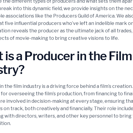
re the different types of producers and what sets them apar
break into this dynamic field, we provide insights on the nec
le associations like the Producers Guild of America. We als
at five influential producers who’ve left an indelible mark o
tion reveals the producer as the ultimate jack of all trades
cts of movie-making to bring creative visions to life.
is a Producer in the Film
stry?
n the film industry is a driving force behind a film’s creation
for overseeing the film’s production, from financing to final
re involved in decision-making at every stage, ensuring tha
s on track, both creatively and financially. Their role includ
g with directors, writers, and other key personnel to bring t
ition.