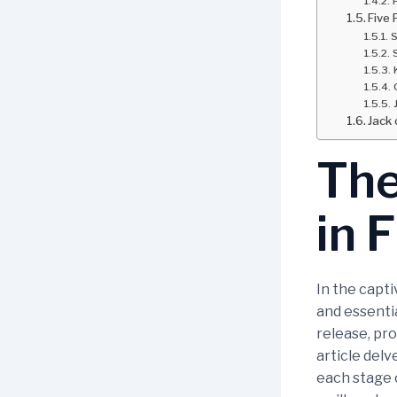
Five 
S
Jack 
The
in 
In the capti
and essentia
release, pro
article delv
each stage o