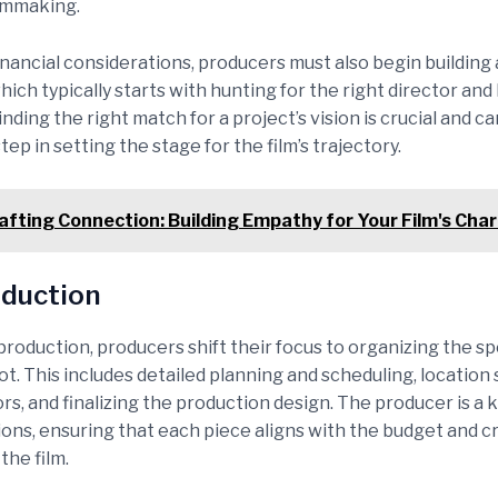
ilmmaking.
inancial considerations, producers must also begin building 
hich typically starts with hunting for the right director an
ding the right match for a project’s vision is crucial and ca
step in setting the stage for the film’s trajectory.
afting Connection: Building Empathy for Your Film's Cha
duction
roduction, producers shift their focus to organizing the spe
ot. This includes detailed planning and scheduling, location 
rs, and finalizing the production design. The producer is a k
ions, ensuring that each piece aligns with the budget and c
the film.