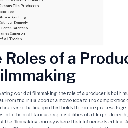
Producers Guild of America
Famous Film Producers
pike Lee
Steven Spielberg
Kathleen Kennedy
Quentin Tarantino
James Cameron
of All Trades
 Roles of a Produ
Filmmaking
vating world of filmmaking, the role of a producer is both m
l. From the initial seed of a movie idea to the complexities o
ducers are the linchpin that holds the entire process toget
es into the multifarious responsibilities of a film producer, h
f the filmmaking journey where their influence is critical. A