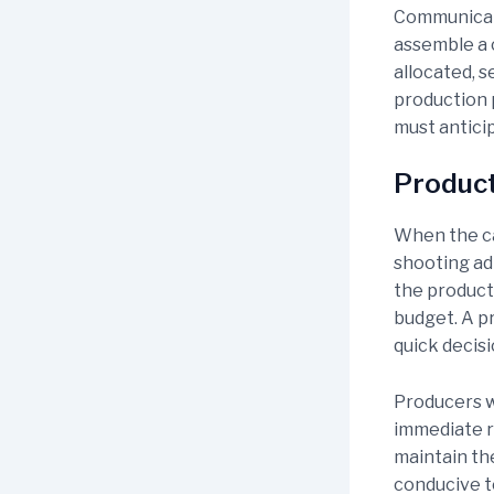
Communicati
assemble a 
allocated, s
production 
must anticip
Produc
When the cam
shooting ad
the product
budget. A p
quick decis
Producers w
immediate r
maintain th
conducive to