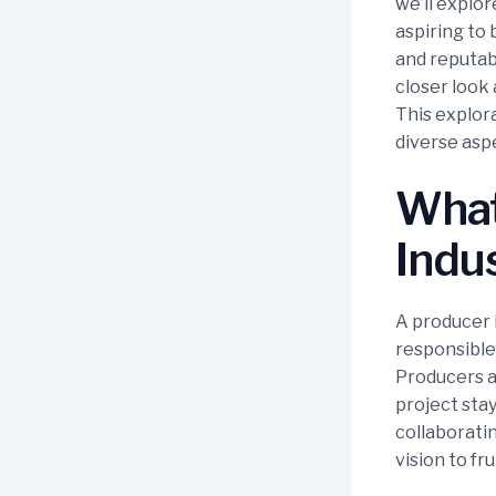
we’ll explo
aspiring to 
and reputab
closer look 
This explora
diverse aspe
What 
Indu
A producer i
responsible 
Producers a
project stay
collaboratin
vision to fru