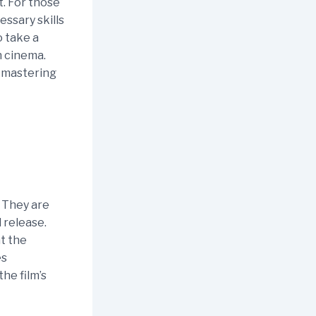
t. For those
essary skills
o take a
n cinema.
, mastering
. They are
 release.
t the
es
he film’s