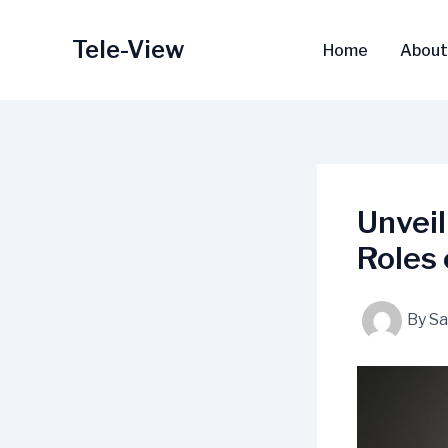
Skip
to
Tele-View
Home
About
content
Unveil
Roles 
By
S