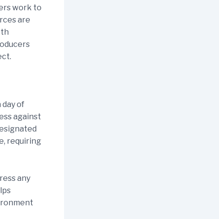
ers work to
rces are
oth
roducers
ect.
 day of
ess against
designated
e, requiring
ress any
lps
vironment