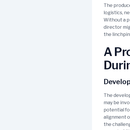
The producer
logistics, 
Without a pr
director mi
the linchpin
A Pro
Duri
Develo
The develop
may be invol
potential fo
alignment of
the challeng