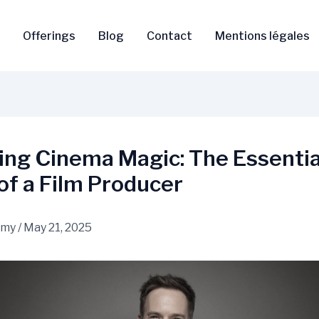
Offerings
Blog
Contact
Mentions légales
ing Cinema Magic: The Essentia
of a Film Producer
amy
/
May 21, 2025