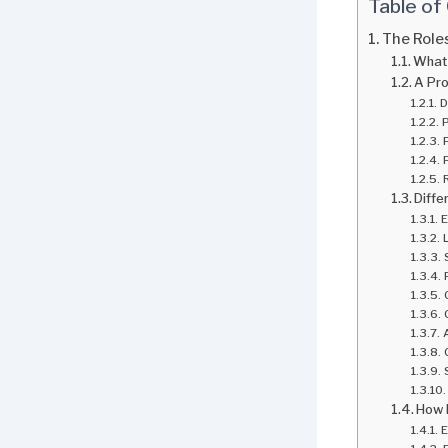
Table of
The Roles
What 
A Pro
D
P
Diffe
E
How 
E