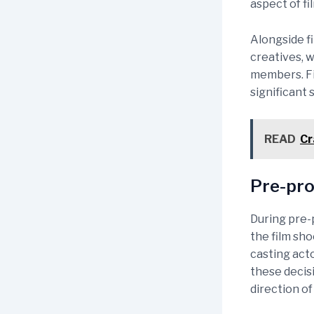
aspect of f
Alongside f
creatives, w
members. Fin
significant 
READ
Cr
Pre-pro
During pre-p
the film sho
casting acto
these decis
direction of 