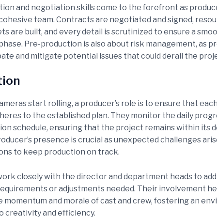
on and negotiation skills come to the forefront as produc
cohesive team. Contracts are negotiated and signed, resou
ets are built, and every detail is scrutinized to ensure a smo
phase. Pre-production is also about risk management, as p
ate and mitigate potential issues that could derail the proj
tion
eras start rolling, a producer’s role is to ensure that each
heres to the established plan. They monitor the daily progr
ion schedule, ensuring that the project remains within its 
roducer’s presence is crucial as unexpected challenges aris
ions to keep production on track.
ork closely with the director and department heads to add
equirements or adjustments needed. Their involvement he
e momentum and morale of cast and crew, fostering an en
 creativity and efficiency.